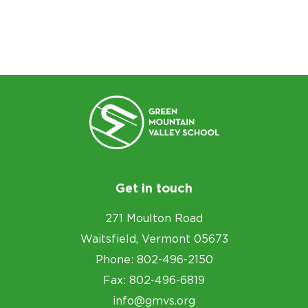
Get in touch
271 Moulton Road
Waitsfield, Vermont 05673
Phone: 802-496-2150
Fax: 802-496-6819
info@gmvs.org