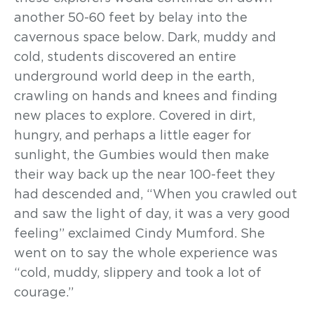
another 50-60 feet by belay into the
cavernous space below. Dark, muddy and
cold, students discovered an entire
underground world deep in the earth,
crawling on hands and knees and finding
new places to explore. Covered in dirt,
hungry, and perhaps a little eager for
sunlight, the Gumbies would then make
their way back up the near 100-feet they
had descended and, “When you crawled out
and saw the light of day, it was a very good
feeling” exclaimed Cindy Mumford. She
went on to say the whole experience was
“cold, muddy, slippery and took a lot of
courage.”