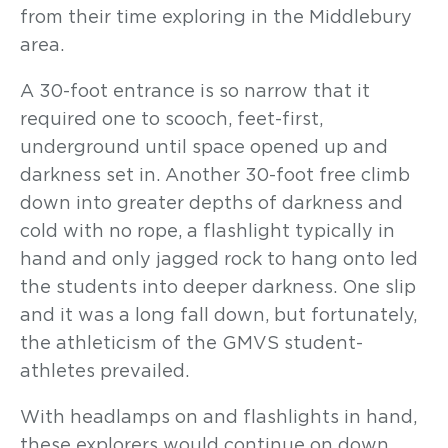
from their time exploring in the Middlebury
area.
A 30-foot entrance is so narrow that it
required one to scooch, feet-first,
underground until space opened up and
darkness set in. Another 30-foot free climb
down into greater depths of darkness and
cold with no rope, a flashlight typically in
hand and only jagged rock to hang onto led
the students into deeper darkness. One slip
and it was a long fall down, but fortunately,
the athleticism of the GMVS student-
athletes prevailed.
With headlamps on and flashlights in hand,
these explorers would continue on down