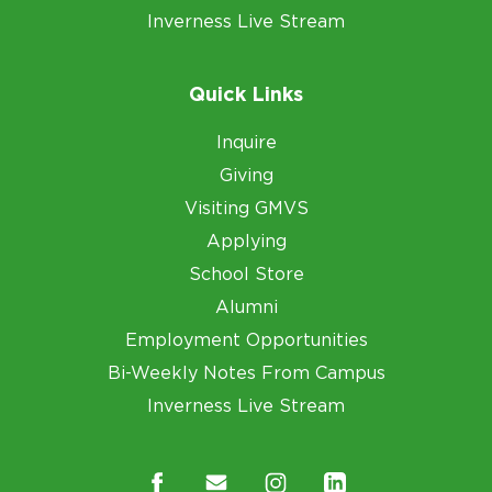
Inverness Live Stream
Quick Links
Inquire
Giving
Visiting GMVS
Applying
School Store
Alumni
Employment Opportunities
Bi-Weekly Notes From Campus
Inverness Live Stream