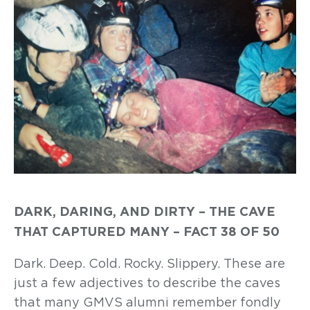
DARK, DARING, AND DIRTY – THE CAVE
THAT CAPTURED MANY – FACT 38 OF 50
Dark. Deep. Cold. Rocky. Slippery. These are
just a few adjectives to describe the caves
that many GMVS alumni remember fondly