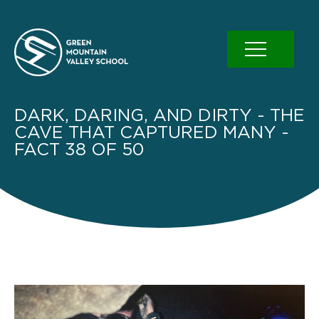
Skip
to
content
DARK, DARING, AND DIRTY - THE
CAVE THAT CAPTURED MANY -
FACT 38 OF 50