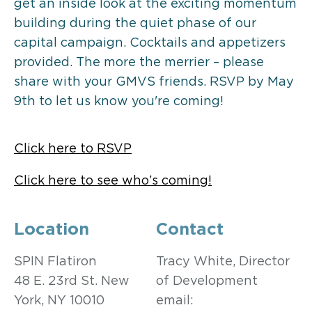
get an inside look at the exciting momentum
building during the quiet phase of our
capital campaign. Cocktails and appetizers
provided. The more the merrier – please
share with your GMVS friends. RSVP by May
9th to let us know you're coming!
Click here to RSVP
Click here to see who’s coming!
Location
Contact
SPIN Flatiron
Tracy White, Director
48 E. 23rd St. New
of Development
York, NY 10010
email: