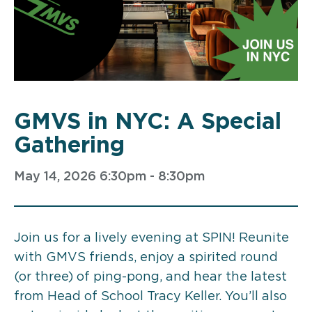
GMVS in NYC: A Special
Gathering
May 14, 2026 6:30pm - 8:30pm
Join us for a lively evening at SPIN! Reunite
with GMVS friends, enjoy a spirited round
(or three) of ping-pong, and hear the latest
from Head of School Tracy Keller. You’ll also