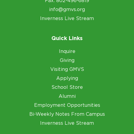
Fax: 802-496-6819
info@gmvs.org
Inverness Live Stream
Quick Links
Inquire
Giving
Visiting GMVS
Applying
School Store
Alumni
Employment Opportunities
Bi-Weekly Notes From Campus
Inverness Live Stream