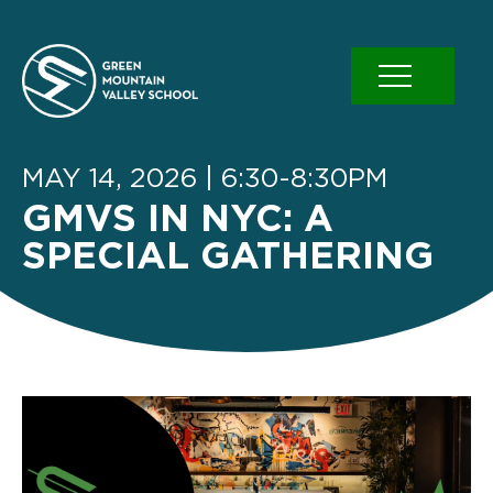
Skip
to
content
MAY 14, 2026 | 6:30-8:30PM
GMVS IN NYC: A
SPECIAL GATHERING