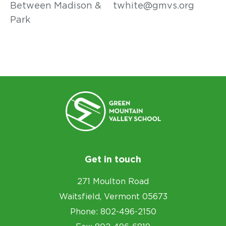
Between Madison &
twhite@gmvs.org
Park
Get in touch
271 Moulton Road
Waitsfield, Vermont 05673
Phone: 802-496-2150