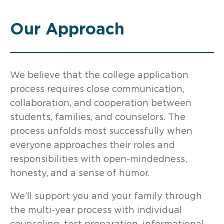
Our Approach
We believe that the college application
process requires close communication,
collaboration, and cooperation between
students, families, and counselors. The
process unfolds most successfully when
everyone approaches their roles and
responsibilities with open-mindedness,
honesty, and a sense of humor.
We’ll support you and your family through
the multi-year process with individual
counseling, test preparation, informational