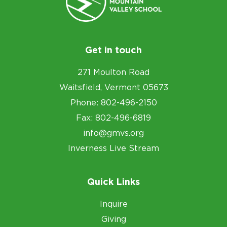
Get in touch
271 Moulton Road
Waitsfield, Vermont 05673
Phone: 802-496-2150
Fax: 802-496-6819
info@gmvs.org
Inverness Live Stream
Quick Links
Inquire
Giving