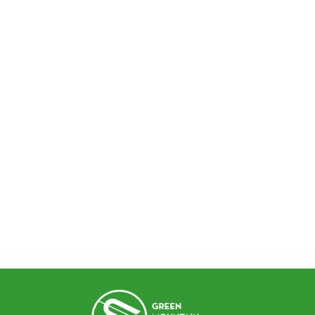
SCHOOL PROFILE