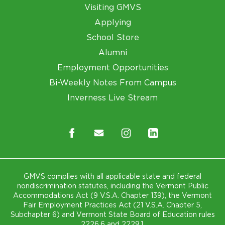
Visiting GMVS
Applying
School Store
Alumni
Employment Opportunities
Bi-Weekly Notes From Campus
Inverness Live Stream
GMVS complies with all applicable state and federal
nondiscrimination statutes, including the Vermont Public
Accommodations Act (9 V.S.A. Chapter 139), the Vermont
Fair Employment Practices Act (21 V.S.A. Chapter 5,
Subchapter 6) and Vermont State Board of Education rules
2226.6 and 2229.1.