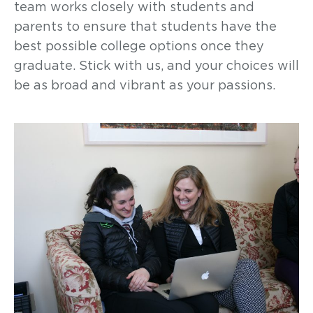
team works closely with students and
parents to ensure that students have the
best possible college options once they
graduate. Stick with us, and your choices will
be as broad and vibrant as your passions.