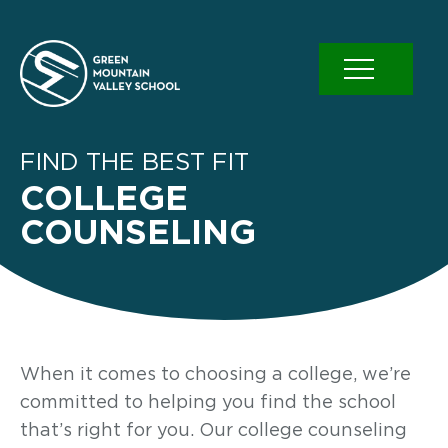
Skip
to
content
FIND THE BEST FIT
COLLEGE
COUNSELING
When it comes to choosing a college, we’re
committed to helping you find the school
that’s right for you. Our college counseling