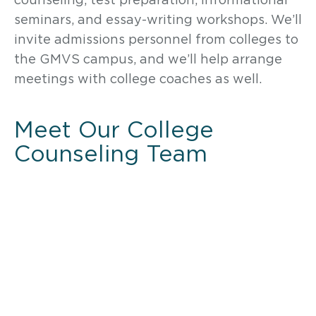
seminars, and essay-writing workshops. We’ll
invite admissions personnel from colleges to
the GMVS campus, and we’ll help arrange
meetings with college coaches as well.
Meet Our College
Counseling Team