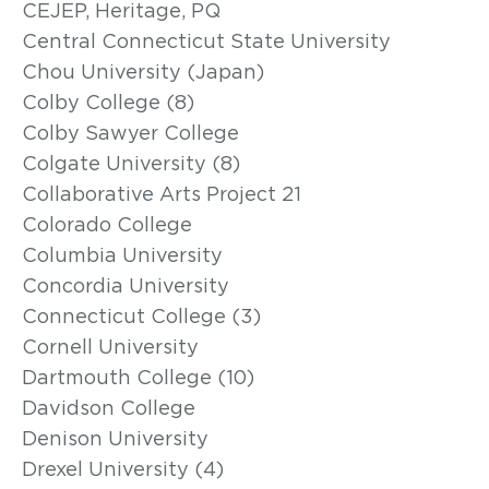
CEJEP, Heritage, PQ
Central Connecticut State University
Chou University (Japan)
Colby College (8)
Colby Sawyer College
Colgate University (8)
Collaborative Arts Project 21
Colorado College
Columbia University
Concordia University
Connecticut College (3)
Cornell University
Dartmouth College (10)
Davidson College
Denison University
Drexel University (4)