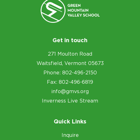
Get in touch
271 Moulton Road
Waitsfield, Vermont 05673
Phone: 802-496-2150
Fax: 802-496-6819
info@gmvs.org
Inverness Live Stream
Quick Links
Inquire