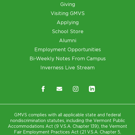
Giving
Visiting GMVS
Applying
School Store
Alumni
Employment Opportunities
Bi-Weekly Notes From Campus
Inverness Live Stream
GMVS complies with all applicable state and federal
nondiscrimination statutes, including the Vermont Public
Accommodations Act (9 V.S.A. Chapter 139), the Vermont
Fair Employment Practices Act (21 V.S.A. Chapter 5,