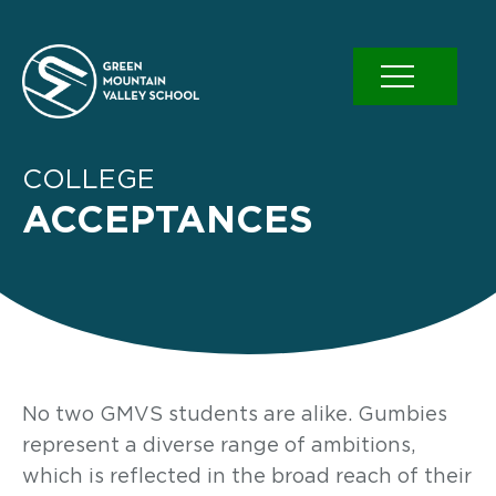
Skip
to
content
COLLEGE
ACCEPTANCES
No two GMVS students are alike. Gumbies
represent a diverse range of ambitions,
which is reflected in the broad reach of their