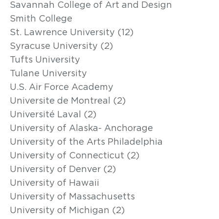
Savannah College of Art and Design
Smith College
St. Lawrence University (12)
Syracuse University (2)
Tufts University
Tulane University
U.S. Air Force Academy
Universite de Montreal (2)
Université Laval (2)
University of Alaska- Anchorage
University of the Arts Philadelphia
University of Connecticut (2)
University of Denver (2)
University of Hawaii
University of Massachusetts
University of Michigan (2)