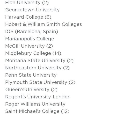
Elon University (2)
Georgetown University
Harvard College (6)
Hobart & William Smith Colleges
IQS (Barcelona, Spain)
Marianopolis College
McGill University (2)
Middlebury College (14)
Montana State University (2)
Northeastern University (2)
Penn State University
Plymouth State University (2)
Queen’s University (2)
Regent’s University, London
Roger Williams University
Saint Michael’s College (12)