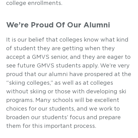
college enrollments.
We’re Proud Of Our Alumni
It is our belief that colleges know what kind
of student they are getting when they
accept a GMVS senior, and they are eager to
see future GMVS students apply. We’re very
proud that our alumni have prospered at the
“skiing colleges,” as well as at colleges
without skiing or those with developing ski
programs. Many schools will be excellent
choices for our students, and we work to
broaden our students’ focus and prepare
them for this important process.