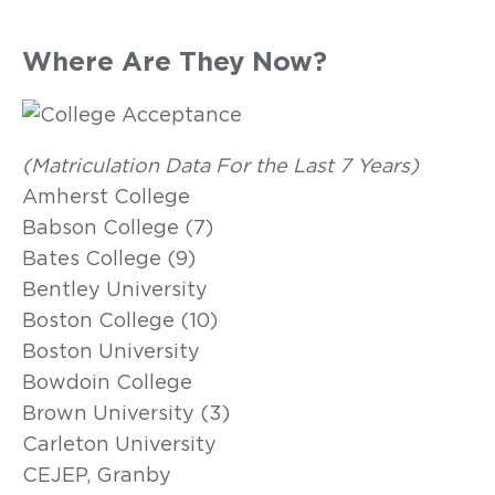
Where Are They Now?
(Matriculation Data For the Last 7 Years)
Amherst College
Babson College (7)
Bates College (9)
Bentley University
Boston College (10)
Boston University
Bowdoin College
Brown University (3)
Carleton University
CEJEP, Granby