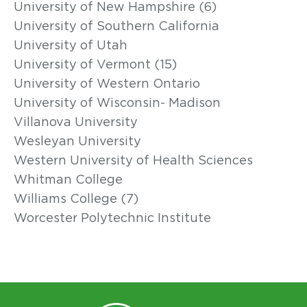
University of New Hampshire (6)
University of Southern California
University of Utah
University of Vermont (15)
University of Western Ontario
University of Wisconsin- Madison
Villanova University
Wesleyan University
Western University of Health Sciences
Whitman College
Williams College (7)
Worcester Polytechnic Institute