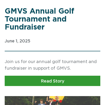
GMVS Annual Golf
Tournament and
Fundraiser
June 1, 2025
Join us for our annual golf tournament and
fundraiser in support of GMVS.
Read Story