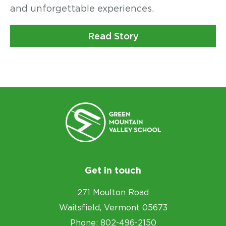
and unforgettable experiences.
Read Story
Get in touch
271 Moulton Road
Waitsfield, Vermont 05673
Phone: 802-496-2150