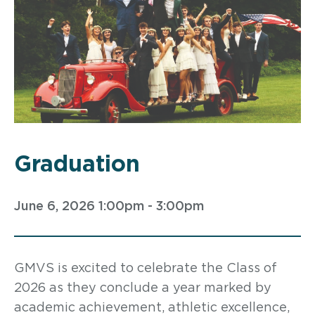
Graduation
June 6, 2026 1:00pm - 3:00pm
GMVS is excited to celebrate the Class of
2026 as they conclude a year marked by
academic achievement, athletic excellence,