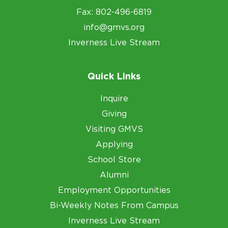
Fax: 802-496-6819
info@gmvs.org
Inverness Live Stream
Quick Links
Inquire
Giving
Visiting GMVS
Applying
School Store
Alumni
Employment Opportunities
Bi-Weekly Notes From Campus
Inverness Live Stream