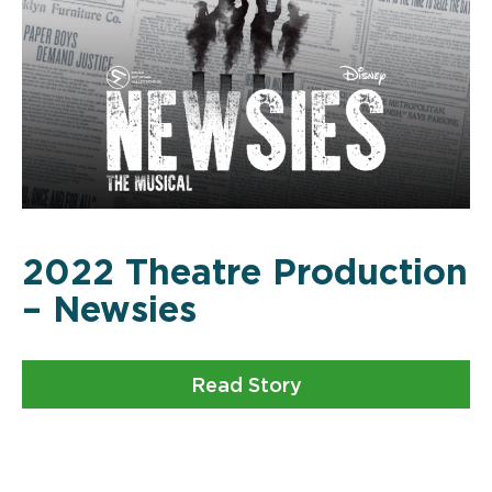
2022 Theatre Production
– Newsies
Read Story