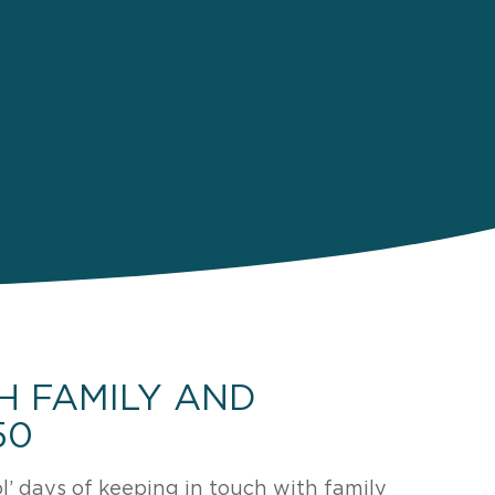
H FAMILY AND
50
 days of keeping in touch with family