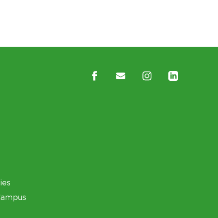
ies
Campus