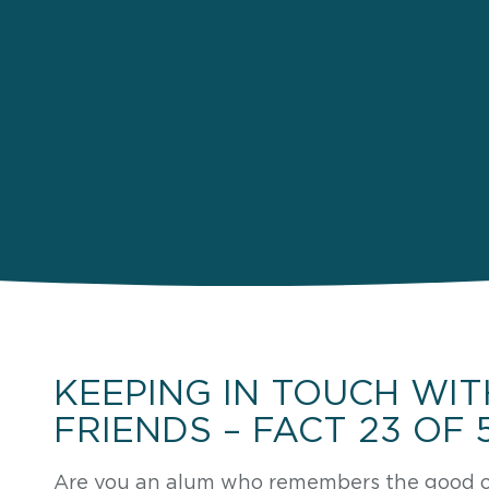
KEEPING IN TOUCH WIT
FRIENDS – FACT 23 OF 
Are you an alum who remembers the good ol’