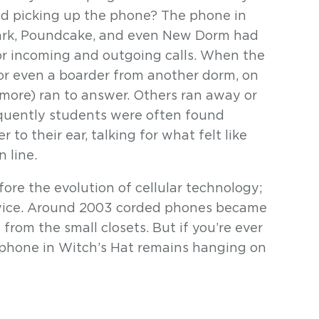
nd picking up the phone? The phone in
Clark, Poundcake, and even New Dorm had
for incoming and outgoing calls. When the
 or even a boarder from another dorm, on
 more) ran to answer. Others ran away or
requently students were often found
 to their ear, talking for what felt like
 line.
re the evolution of cellular technology;
evice. Around 2003 corded phones became
rom the small closets. But if you’re ever
he phone in Witch’s Hat remains hanging on