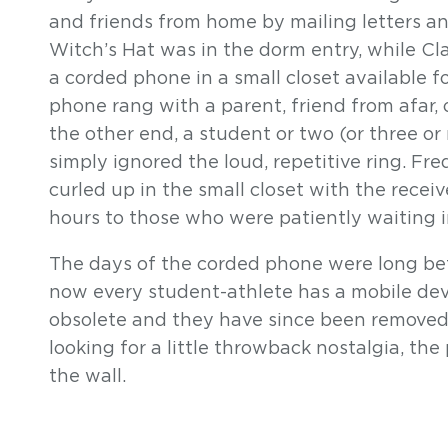
and friends from home by mailing letters a
Witch’s Hat was in the dorm entry, while 
a corded phone in a small closet available 
phone rang with a parent, friend from afar,
the other end, a student or two (or three or
simply ignored the loud, repetitive ring. F
curled up in the small closet with the receiver
hours to those who were patiently waiting in
The days of the corded phone were long befo
now every student-athlete has a mobile d
obsolete and they have since been removed f
looking for a little throwback nostalgia, t
the wall.