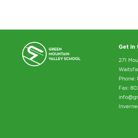
Get in
271 Mou
Waitsfi
Phone: 
Fax: 80
info@g
Inverne