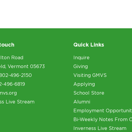
 touch
Quick Links
lton Road
Inquire
eld, Vermont 05673
Giving
802-496-2150
Visiting GMVS
2-496-6819
Applying
mvs.org
School Store
ss Live Stream
Alumni
Employment Opportunit
Bi-Weekly Notes From 
Inverness Live Stream