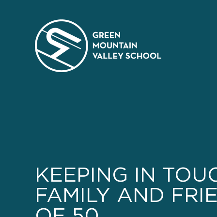
Skip
to
content
KEEPING IN TOU
FAMILY AND FRIE
OF 50