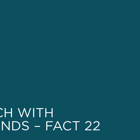
CH WITH
NDS – FACT 22