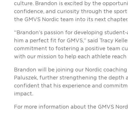
culture. Brandon is excited by the opportunit
confidence, and curiosity through the sport 
the GMVS Nordic team into its next chapter
“B
randon’s passion for developing student-
him a perfect fit for GMVS,” said Tracy Kell
commitment to fostering a positive team cu
with our mission to help each athlete reach t
Brandon will be joining our Nordic coachin
Paluszek, further strengthening the depth 
confident that his experience and commitm
impact.
For more information about the GMVS Nord