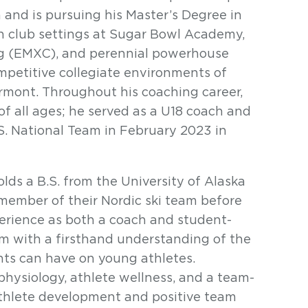
 and is pursuing his Master’s Degree in
in club settings at Sugar Bowl Academy,
ng (EMXC), and perennial powerhouse
mpetitive collegiate environments of
ermont. Throughout his coaching career,
f all ages; he served as a U18 coach and
.S. National Team in February 2023 in
ds a B.S. from the University of Alaska
member of their Nordic ski team before
perience as both a coach and student-
m with a firsthand understanding of the
ts can have on young athletes.
physiology, athlete wellness, and a team-
athlete development and positive team