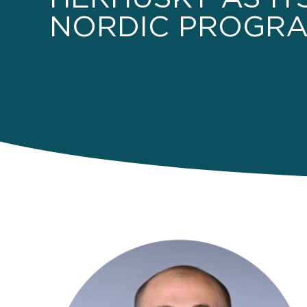
NORDIC PROGRA