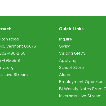
 touch
Quick Links
lton Road
Inquire
eld, Vermont 05673
Giving
802-496-2150
Visiting GMVS
2-496-6819
Applying
mvs.org
School Store
ss Live Stream
Alumni
Employment Opportunit
Bi-Weekly Notes From 
Inverness Live Stream