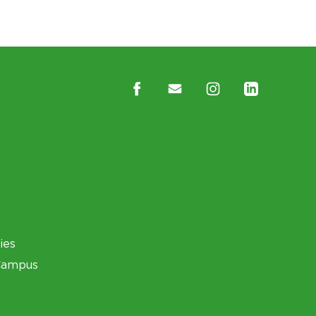
ies
Campus