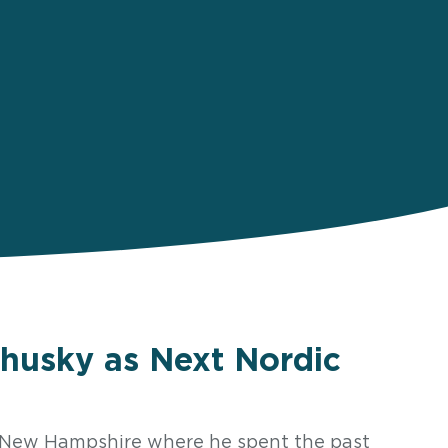
husky as Next Nordic
f New Hampshire where he spent the past