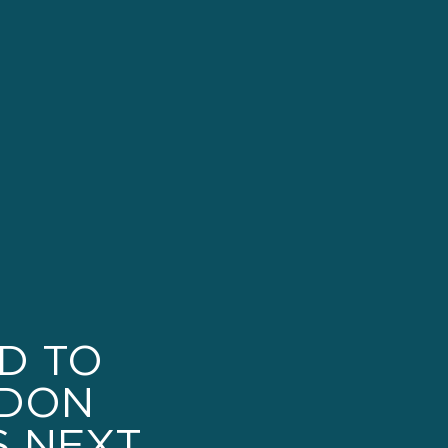
ED TO
DON
S NEXT