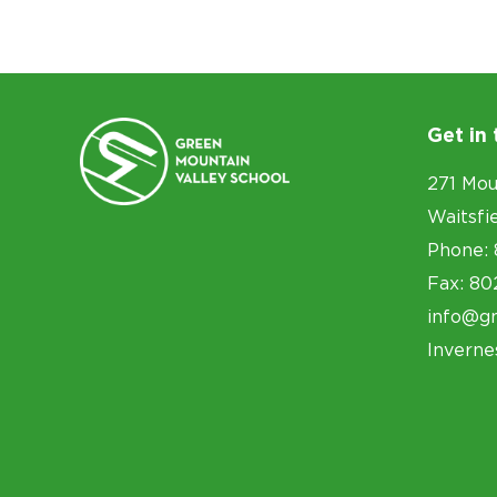
Get in
271 Mou
Waitsfi
Phone: 
Fax: 80
info@g
Inverne