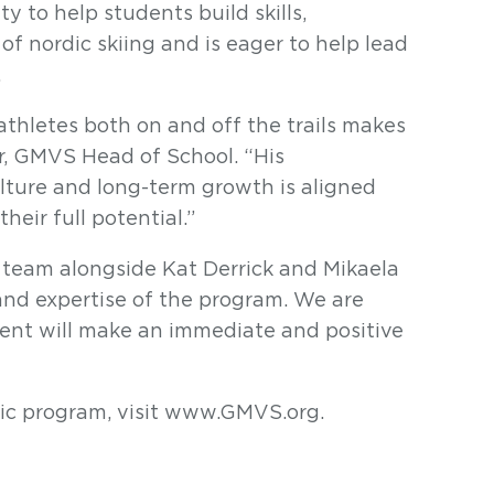
y to help students build skills,
of nordic skiing and is eager to help lead
.
athletes both on and off the trails makes
er, GMVS Head of School. “His
lture and long-term growth is aligned
heir full potential.”
g team alongside Kat Derrick and Mikaela
and expertise of the program. We are
ent will make an immediate and positive
ic program, visit www.GMVS.org.