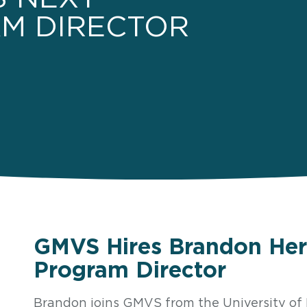
M DIRECTOR
GMVS Hires Brandon Her
Program Director
Brandon joins GMVS from the University o