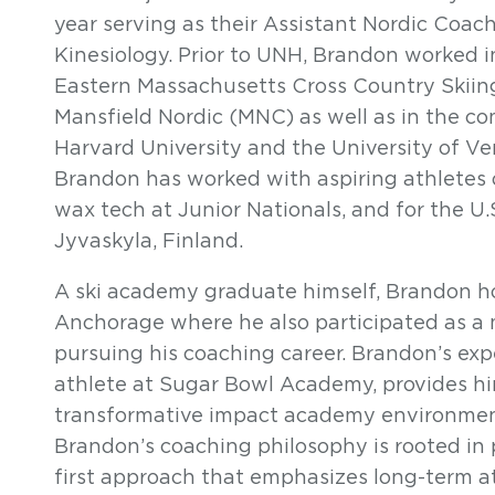
year serving as their Assistant Nordic Coach
Kinesiology. Prior to UNH, Brandon worked 
Eastern Massachusetts Cross Country Skii
Mansfield Nordic (MNC) as well as in the co
Harvard University and the University of V
Brandon has worked with aspiring athletes o
wax tech at Junior Nationals, and for the U
Jyvaskyla, Finland.
A ski academy graduate himself, Brandon hol
Anchorage where he also participated as a 
pursuing his coaching career. Brandon’s ex
athlete at Sugar Bowl Academy, provides hi
transformative impact academy environmen
Brandon’s coaching philosophy is rooted in 
first approach that emphasizes long-term 