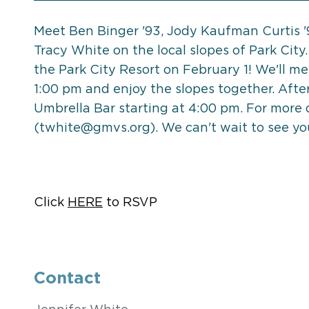
Meet Ben Binger '93, Jody Kaufman Curtis 
Tracy White on the local slopes of Park City.
the Park City Resort on February 1! We'll me
1:00 pm and enjoy the slopes together. After
Umbrella Bar starting at 4:00 pm. For more 
(
twhite@gmvs.org
). We can't wait to see yo
Click
HERE
to RSVP
Contact