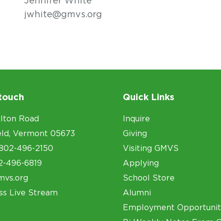
Jennifer White
jwhite@gmvs.org
 touch
Quick Links
lton Road
Inquire
eld, Vermont 05673
Giving
802-496-2150
Visiting GMVS
2-496-6819
Applying
mvs.org
School Store
ss Live Stream
Alumni
Employment Opportunit