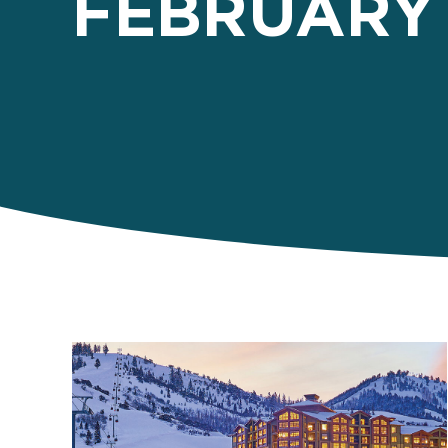
FEBRUARY 