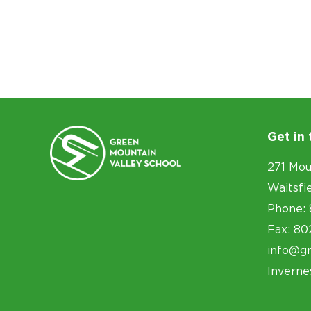
Get in
271 Mou
Waitsfi
Phone: 
Fax: 80
info@g
Inverne