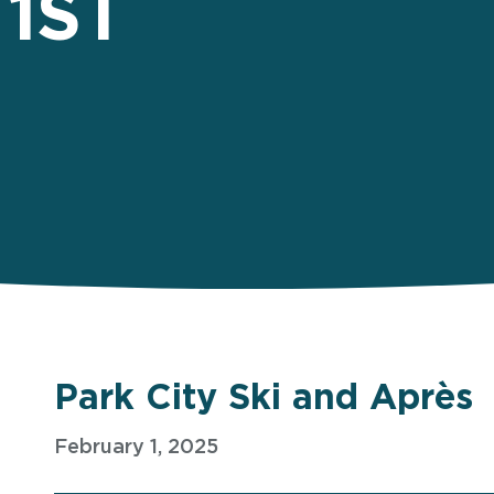
1ST
Park City Ski and Après
February 1, 2025