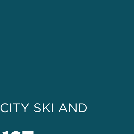
CITY SKI AND