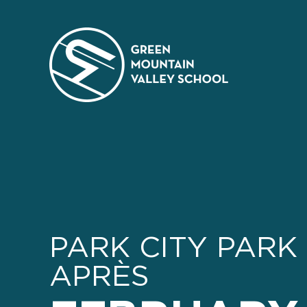
Skip
to
content
PARK CITY PARK 
APRÈS