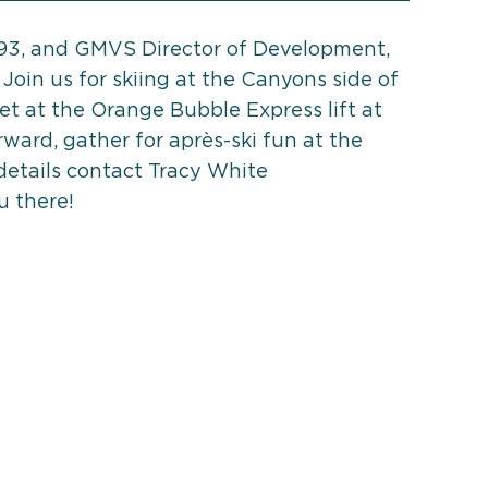
'93, and GMVS Director of Development,
 Join us for skiing at the Canyons side of
et at the Orange Bubble Express lift at
ward, gather for après-ski fun at the
details contact Tracy White
u there!