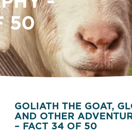
PHY -
F 50
GOLIATH THE GOAT, GL
AND OTHER ADVENTUR
– FACT 34 OF 50