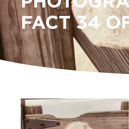
PHOTOGRA
FACT 34 O