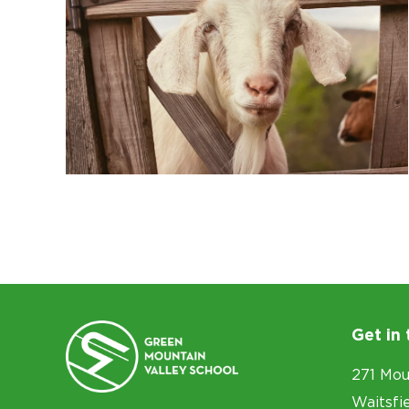
Get in
271 Mou
Waitsfi