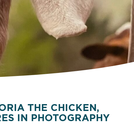
ORIA THE CHICKEN,
ES IN PHOTOGRAPHY