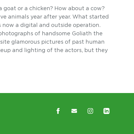
 goat or a chicken? How about a cow?
e animals year after year. What started
s now a digital and outside operation.
 photographs of handsome Goliath the
site glamorous pictures of past human
eup and lighting of the actors, but they