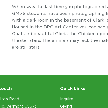
When was the last time you photographed a
GMVS students have been photographing liv
with a dark room in the basement of Clark i
Housed in the DPC Art Center, you can see
Goat and beautiful Gloria the Chicken oppo
theater stars. The animals may lack the mak
are still stars.
 touch
Quick Links
lton Road
Inquire
eld, Vermont 05673
Giving