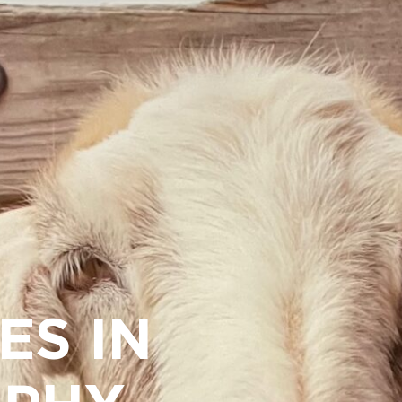
ES IN