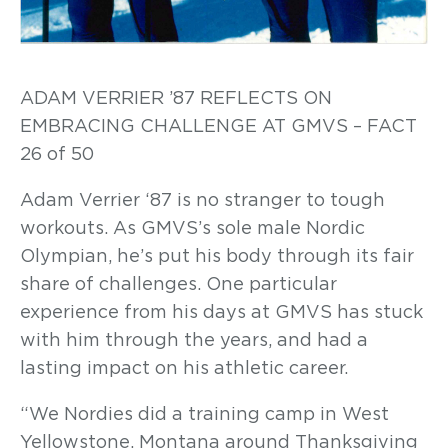
ADAM VERRIER ’87 REFLECTS ON
EMBRACING CHALLENGE AT GMVS – FACT
26 of 50
Adam Verrier ‘87 is no stranger to tough
workouts. As GMVS’s sole male Nordic
Olympian, he’s put his body through its fair
share of challenges. One particular
experience from his days at GMVS has stuck
with him through the years, and had a
lasting impact on his athletic career.
“We Nordies did a training camp in West
Yellowstone, Montana around Thanksgiving