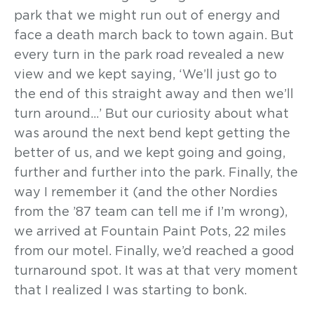
park that we might run out of energy and
face a death march back to town again. But
every turn in the park road revealed a new
view and we kept saying, ‘We’ll just go to
the end of this straight away and then we’ll
turn around…’ But our curiosity about what
was around the next bend kept getting the
better of us, and we kept going and going,
further and further into the park. Finally, the
way I remember it (and the other Nordies
from the ’87 team can tell me if I’m wrong),
we arrived at Fountain Paint Pots, 22 miles
from our motel. Finally, we’d reached a good
turnaround spot. It was at that very moment
that I realized I was starting to bonk.