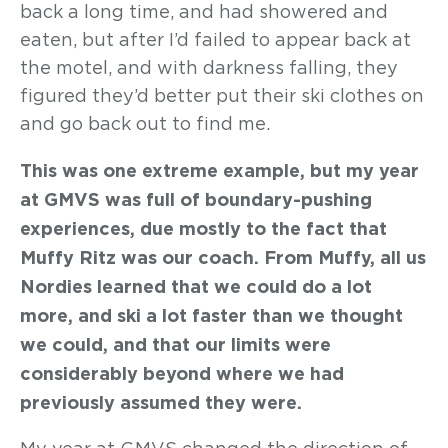
back a long time, and had showered and
eaten, but after I’d failed to appear back at
the motel, and with darkness falling, they
figured they’d better put their ski clothes on
and go back out to find me.
This was one extreme example, but my year
at GMVS was full of boundary-pushing
experiences, due mostly to the fact that
Muffy Ritz was our coach. From Muffy, all us
Nordies learned that we could do a lot
more, and ski a lot faster than we thought
we could, and that our limits were
considerably beyond where we had
previously assumed they were.