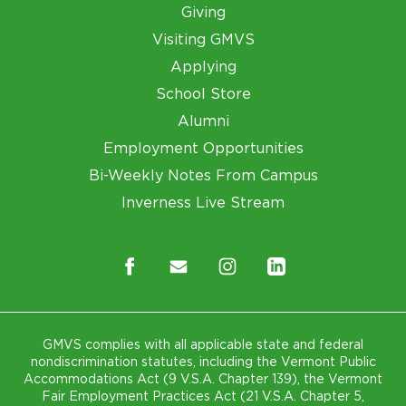
Giving
Visiting GMVS
Applying
School Store
Alumni
Employment Opportunities
Bi-Weekly Notes From Campus
Inverness Live Stream
GMVS complies with all applicable state and federal
nondiscrimination statutes, including the Vermont Public
Accommodations Act (9 V.S.A. Chapter 139), the Vermont
Fair Employment Practices Act (21 V.S.A. Chapter 5,