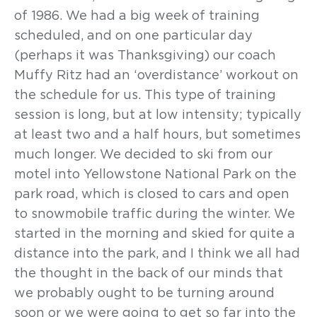
of 1986. We had a big week of training
scheduled, and on one particular day
(perhaps it was Thanksgiving) our coach
Muffy Ritz had an ‘overdistance’ workout on
the schedule for us. This type of training
session is long, but at low intensity; typically
at least two and a half hours, but sometimes
much longer. We decided to ski from our
motel into Yellowstone National Park on the
park road, which is closed to cars and open
to snowmobile traffic during the winter. We
started in the morning and skied for quite a
distance into the park, and I think we all had
the thought in the back of our minds that
we probably ought to be turning around
soon or we were going to get so far into the