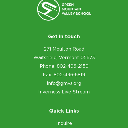
Get in touch
271 Moulton Road
Waitsfield, Vermont 05673
Phone: 802-496-2150
Fax: 802-496-6819
info@gmvs.org
Inverness Live Stream
Quick Links
Inquire