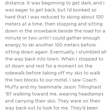
distance. It was beginning to get dark, and I
was eager to get back, but I’d bonked so
hard that I was reduced to skiing about 100
meters at a time, then stopping and sitting
down in the snowbank beside the road for a
minute or two until I could gather enough
energy to ski another 100 meters before
sitting down again. Eventually, I stumbled all
the way back into town. When I stopped to
sit down and rest for a moment on the
sidewalk before taking off my skis to walk
the two blocks to our motel, I saw Coach
Muffy and my teammate Jason Tillinghast
‘87 walking toward me, wearing headlamps
and carrying their skis. They were on their
way back out to look for me. They’d been