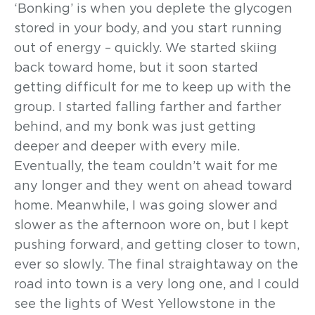
‘Bonking’ is when you deplete the glycogen
stored in your body, and you start running
out of energy – quickly. We started skiing
back toward home, but it soon started
getting difficult for me to keep up with the
group. I started falling farther and farther
behind, and my bonk was just getting
deeper and deeper with every mile.
Eventually, the team couldn’t wait for me
any longer and they went on ahead toward
home. Meanwhile, I was going slower and
slower as the afternoon wore on, but I kept
pushing forward, and getting closer to town,
ever so slowly. The final straightaway on the
road into town is a very long one, and I could
see the lights of West Yellowstone in the