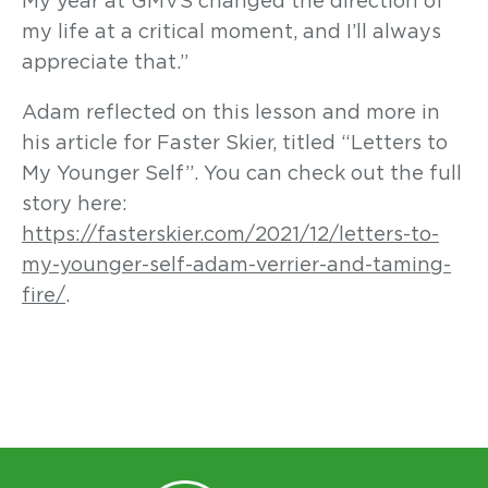
My year at GMVS changed the direction of
my life at a critical moment, and I’ll always
appreciate that.”
Adam reflected on this lesson and more in
his article for Faster Skier, titled “Letters to
My Younger Self”. You can check out the full
story here:
https://fasterskier.com/2021/12/letters-to-
my-younger-self-adam-verrier-and-taming-
fire/
.