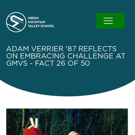
Skip
to
content
ADAM VERRIER '87 REFLECTS
ON EMBRACING CHALLENGE AT
GMVS - FACT 26 OF 50