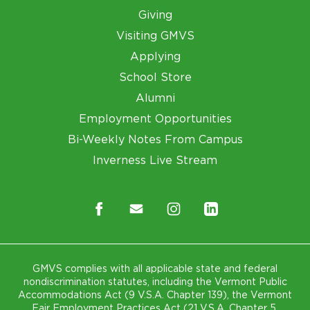
Giving
Visiting GMVS
Applying
School Store
Alumni
Employment Opportunities
Bi-Weekly Notes From Campus
Inverness Live Stream
GMVS complies with all applicable state and federal
nondiscrimination statutes, including the Vermont Public
Accommodations Act (9 V.S.A. Chapter 139), the Vermont
Fair Employment Practices Act (21 V.S.A. Chapter 5,