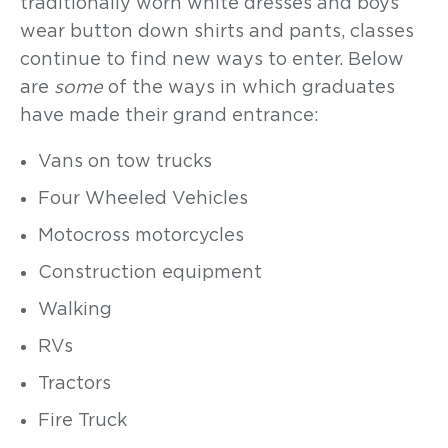
traditionally worn white dresses and boys
wear button down shirts and pants, classes
continue to find new ways to enter. Below
are
some
of the ways in which graduates
have made their grand entrance:
Vans on tow trucks
Four Wheeled Vehicles
Motocross motorcycles
Construction equipment
Walking
RVs
Tractors
Fire Truck