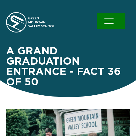
Skip
to
content
A GRAND
GRADUATION
ENTRANCE - FACT 36
OF 50