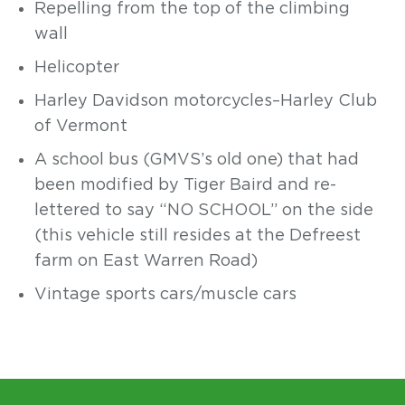
Repelling from the top of the
climbing
wall
Helicopter
Harley Davidson motorcycles–Harley Club
of Vermont
A school bus (GMVS’s old one) that had
been modified by Tiger Baird and re-
lettered to say “NO SCHOOL” on the side
(this vehicle still resides at the Defreest
farm on East Warren Road)
Vintage sports cars/muscle cars