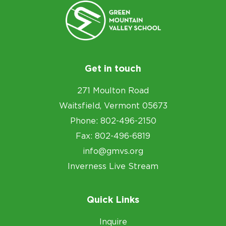
Get in touch
271 Moulton Road
Waitsfield, Vermont 05673
Phone: 802-496-2150
Fax: 802-496-6819
info@gmvs.org
Inverness Live Stream
Quick Links
Inquire