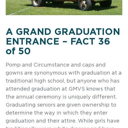
A GRAND GRADUATION
ENTRANCE – FACT 36
of 50
Pomp and Circumstance and caps and
gowns are synonymous with graduation at a
traditional high school, but anyone who has
attended graduation at GMVS knows that
the annual ceremony is uniquely different.
Graduating seniors are given ownership to
determine the way in which they enter
graduation and their attire. While girls have